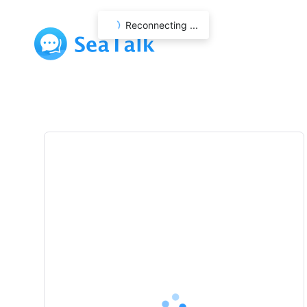
Reconnecting ...