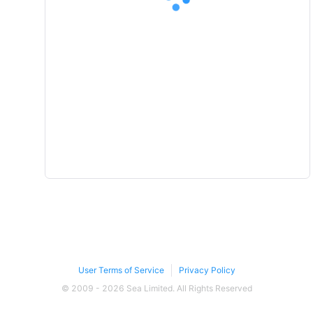
User Terms of Service
Privacy Policy
© 2009 - 2026 Sea Limited. All Rights Reserved